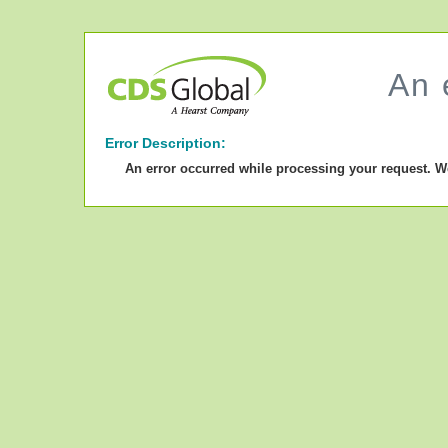
An 
Error Description:
An error occurred while processing your request. W