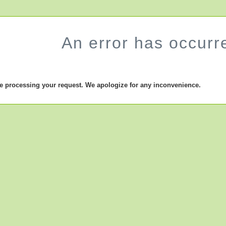
An error has occurr
le processing your request. We apologize for any inconvenience.