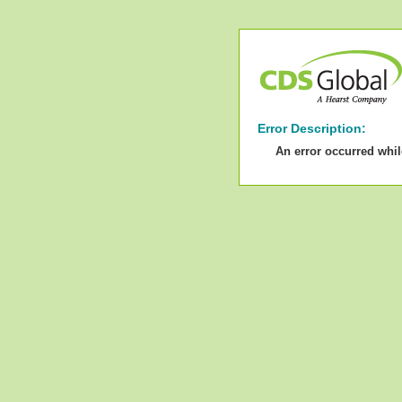
Error Description:
An error occurred whi