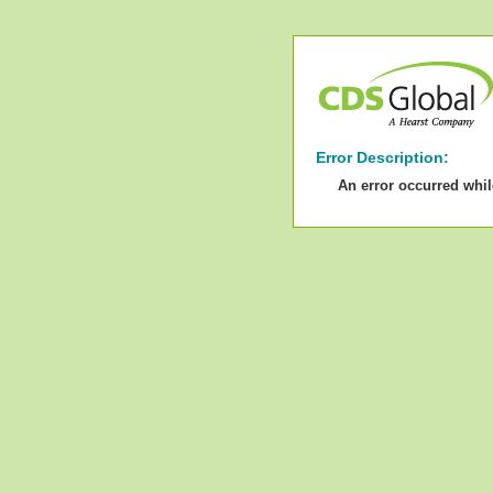
Error Description:
An error occurred whi