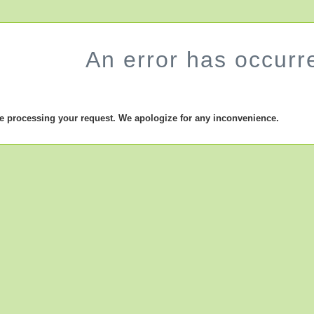
An error has occurr
le processing your request. We apologize for any inconvenience.